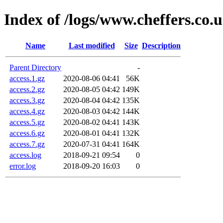
Index of /logs/www.cheffers.co.
Name
Last modified
Size
Description
Parent Directory
-
access.1.gz
2020-08-06 04:41
56K
access.2.gz
2020-08-05 04:42
149K
access.3.gz
2020-08-04 04:42
135K
access.4.gz
2020-08-03 04:42
144K
access.5.gz
2020-08-02 04:41
143K
access.6.gz
2020-08-01 04:41
132K
access.7.gz
2020-07-31 04:41
164K
access.log
2018-09-21 09:54
0
error.log
2018-09-20 16:03
0